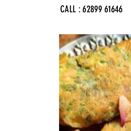
CALL : 62899 61646