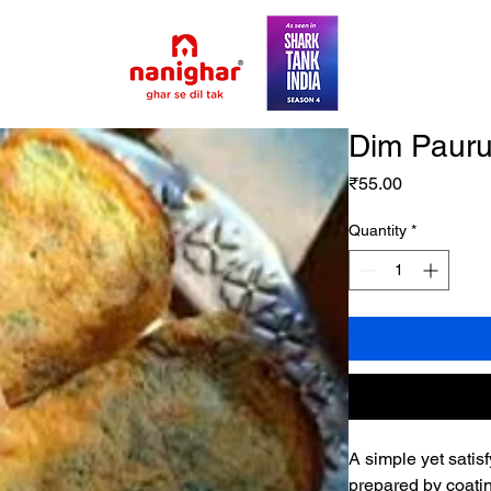
Dim Pauru
Price
₹55.00
Quantity
*
A simple yet satisf
prepared by coatin