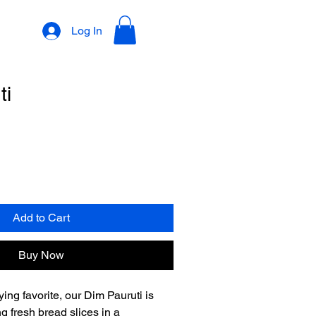
Log In
ti
Add to Cart
Buy Now
ying favorite, our Dim Pauruti is 
g fresh bread slices in a 