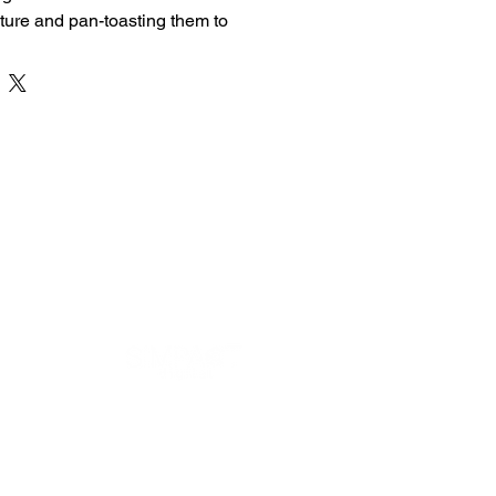
ure and pan-toasting them to 
 Crispy on the outside and soft on 
ssic comfort food is perfect for 
t snack.
Prepared Egg Bread Toast
Eggs & Bread
ft Inside
or Perfect Flavor
on Order
 Ingredients
DEVELOPED BY