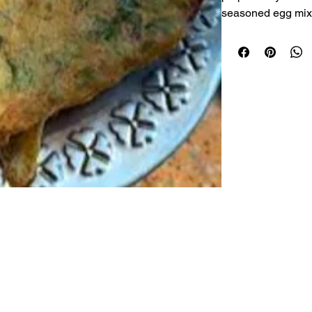
seasoned egg mixt
golden perfection.
the inside, this cla
breakfast or a ligh
Serving:
 Freshly 
Made with Fresh 
Crispy Outside, So
Lightly Seasoned f
Freshly Prepared 
Made with Quality
© 2026 Nanighar.