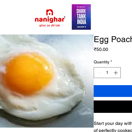
Egg Poac
Price
₹50.00
Quantity
*
Start your day wit
of perfectly cooke