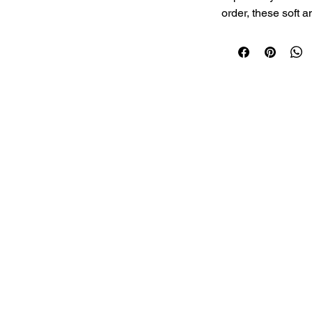
order, these soft a
and packed with p
choice for a light 
Serving:
 2 Pieces
Soft, Fresh & Prot
© 2026 Nanighar.
Simple and Whole
Freshly Prepared 
Made with Quality