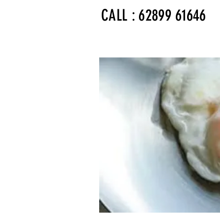
CALL : 62899 61646