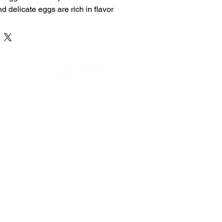
nd delicate eggs are rich in flavor 
rotein, making them an ideal 
breakfast or a nutritious snack.
 Egg Poach
ein-Rich
DEVELOPED BY
some Preparation
on Order
 Ingredients