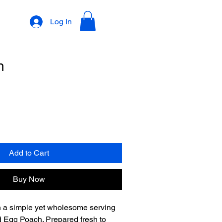
Log In
h
Add to Cart
Buy Now
h a simple yet wholesome serving 
d Egg Poach. Prepared fresh to 