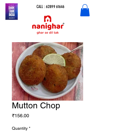
CALL :
62899 61646
Mutton Chop
Price
₹156.00
Quantity
*