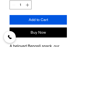
Add to Cart
Buy Now
A beloved Bengali snack, our 
Mutton Chop
 is prepared with 
approximately 
80–90gm of 
premium minced mutton
, blended 
with aromatic spices, coated in 
golden breadcrumbs, and fried to 
crispy perfection. Freshly made to 
© 2026 Nanighar.
order, it delivers a rich, flavorful, 
and satisfying bite every time.
DEVELOPED BY
Quantity:
 1 Piece
Mutton Used:
 Approx. 80–90gm