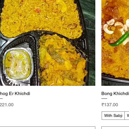
hog Er Khichdi
Quick View
Bong Khichdi
rice
Price
221.00
₹137.00
With Sabji
W