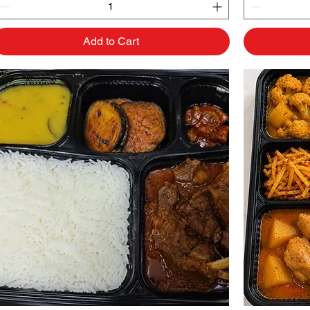
Add to Cart