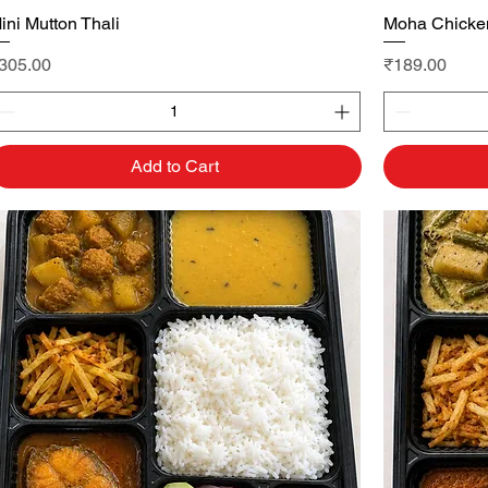
ini Mutton Thali
Quick View
Moha Chicken
rice
Price
305.00
₹189.00
Add to Cart