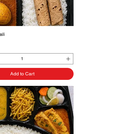
li
Quick View
Add to Cart