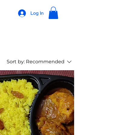
Log In
Sort by:
Recommended