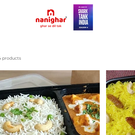
4 products