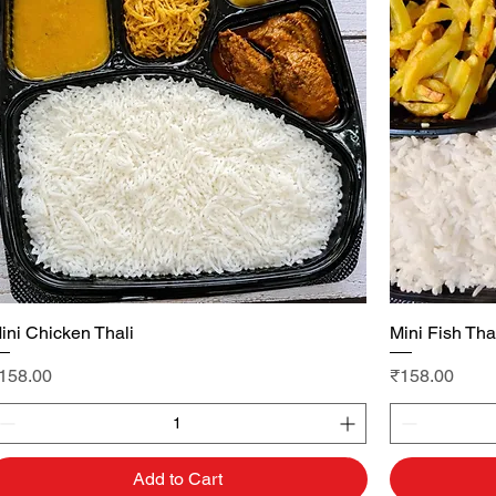
ini Chicken Thali
Quick View
Mini Fish Tha
rice
Price
158.00
₹158.00
Add to Cart