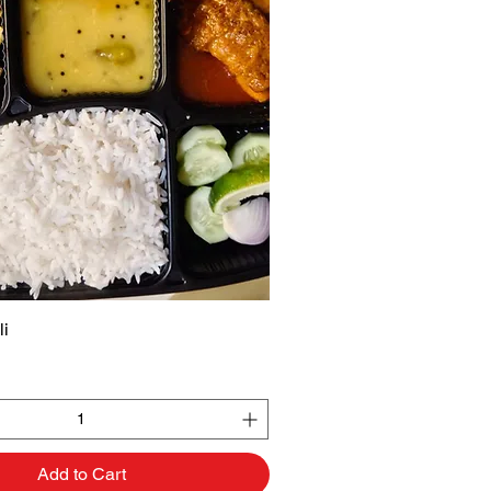
li
Quick View
Add to Cart