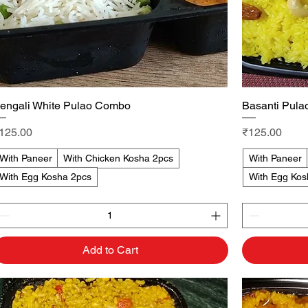
engali White Pulao Combo
Quick View
Basanti Pul
rice
Price
125.00
₹125.00
With Paneer
With Chicken Kosha 2pcs
With Paneer
With Egg Kosha 2pcs
With Egg Kos
Add to Cart