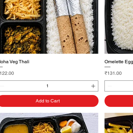
oha Veg Thali
Quick View
Omelette Egg
rice
Price
122.00
₹131.00
Add to Cart