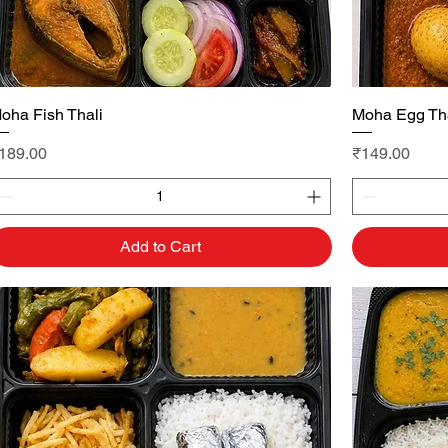
oha Fish Thali
Quick View
Moha Egg Tha
rice
Price
189.00
₹149.00
Add to Cart