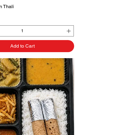
 Thali
Quick View
Add to Cart