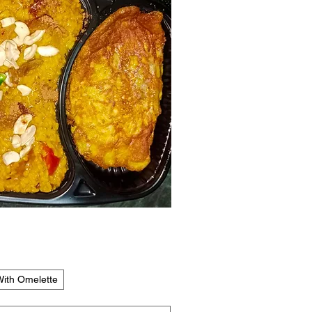
Quick View
ith Omelette