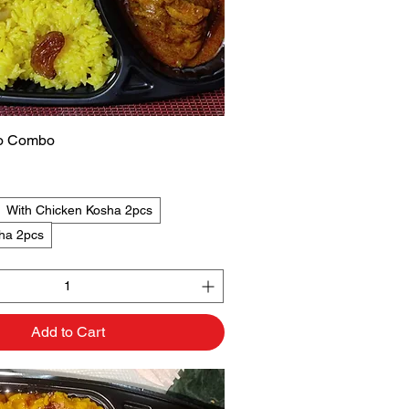
ao Combo
Quick View
With Chicken Kosha 2pcs
ha 2pcs
Add to Cart