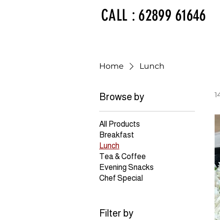
CALL : 62899 61646
Home
Lunch
1
Browse by
All Products
Breakfast
Lunch
Tea & Coffee
Evening Snacks
Chef Special
Filter by