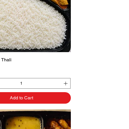
 Thali
Quick View
Add to Cart