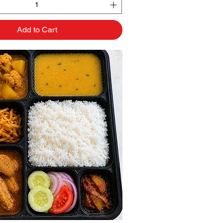
Add to Cart