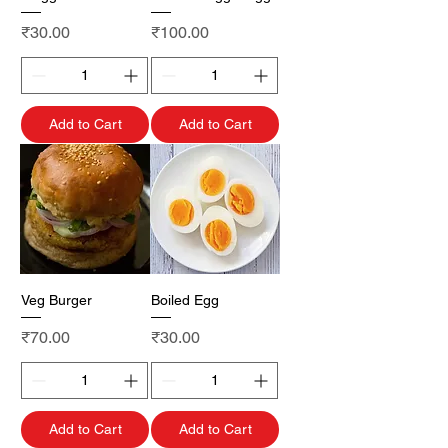
Price
Price
₹30.00
₹100.00
Add to Cart
Add to Cart
Veg Burger
Boiled Egg
Price
Price
₹70.00
₹30.00
Add to Cart
Add to Cart