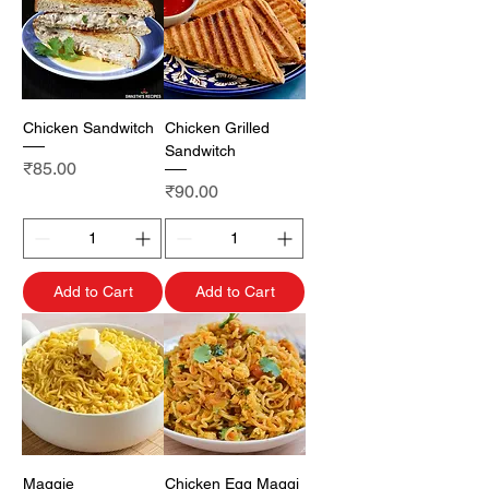
Chicken Sandwitch
Chicken Grilled
Sandwitch
Price
₹85.00
Price
₹90.00
Add to Cart
Add to Cart
Maggie
Chicken Egg Maggi