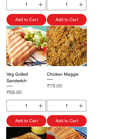
Add to Cart
Add to Cart
Veg Grilled
Chicken Maggie
Sandwitch
Price
₹79.00
Price
₹68.00
Add to Cart
Add to Cart