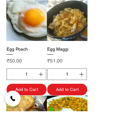
Egg Poach
Egg Maggi
Price
Price
₹50.00
₹51.00
Add to Cart
Add to Cart