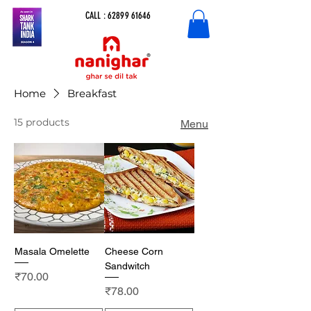
CALL :
62899 61646
Home
Breakfast
15 products
Menu
Masala Omelette
Cheese Corn
Sandwitch
Price
₹70.00
Price
₹78.00